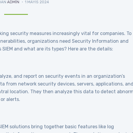
DAN
ADMIN
1 MAYIS 2024
king security measures increasingly vital for companies. To
nerabilities, organizations need Security Information and
SIEM and what are its types? Here are the details:
lyze, and report on security events in an organization’s
ta from network security devices, servers, applications, an
ntral location. They then analyze this data to detect abnor
or alerts.
IEM solutions bring together basic features like log