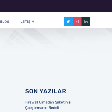
BLOG
İLETIŞIM
SON YAZILAR
Firewall Olmadan Şirketinizi
Çalıştırmanın Bedeli