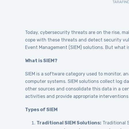
TARAFIN
Today, cybersecurity threats are on the rise, ma
cope with these threats and detect security vul
Event Management (SIEM) solutions. But what is 
What is SIEM?
SIEM is a software category used to monitor, ana
computer systems. SIEM solutions collect log da
other sources and consolidate this data in a ce
activities and provide appropriate interventions 
Types of SIEM
Traditional SIEM Solutions:
Traditional S