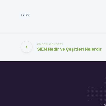
TAGS:
ÖNCEKI GÖNDERI
SIEM Nedir ve Çeşitleri Nelerdir
A