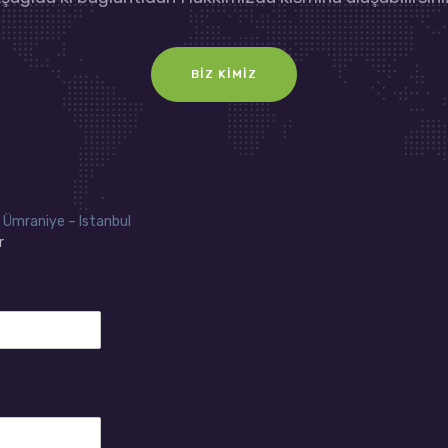
BIZ KIMIZ
 Ümraniye – Istanbul
r