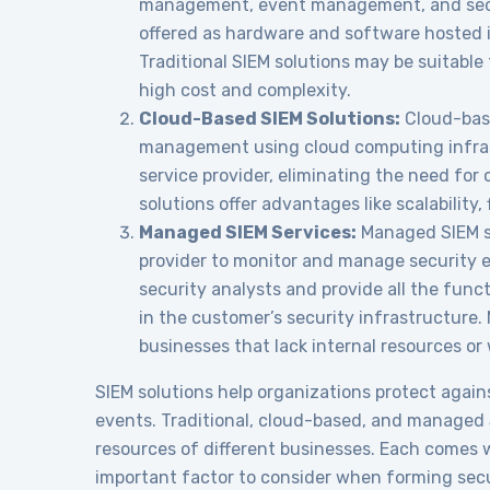
management, event management, and secur
offered as hardware and software hosted i
Traditional SIEM solutions may be suitable
high cost and complexity.
Cloud-Based SIEM Solutions:
Cloud-base
management using cloud computing infrast
service provider, eliminating the need for
solutions offer advantages like scalability, f
Managed SIEM Services:
Managed SIEM se
provider to monitor and manage security e
security analysts and provide all the func
in the customer’s security infrastructure
businesses that lack internal resources or
SIEM solutions help organizations protect again
events. Traditional, cloud-based, and managed S
resources of different businesses. Each comes
important factor to consider when forming secu