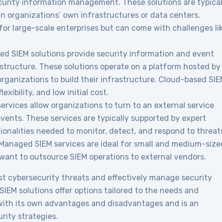
ity information management. These solutions are typical
n organizations’ own infrastructures or data centers.
 for large-scale enterprises but can come with challenges li
d SIEM solutions provide security information and event
ructure. These solutions operate on a platform hosted by
 organizations to build their infrastructure. Cloud-based SI
lexibility, and low initial cost.
rvices allow organizations to turn to an external service
vents. These services are typically supported by expert
tionalities needed to monitor, detect, and respond to threat
. Managed SIEM services are ideal for small and medium-size
 want to outsource SIEM operations to external vendors.
st cybersecurity threats and effectively manage security
IEM solutions offer options tailored to the needs and
 with its own advantages and disadvantages and is an
rity strategies.