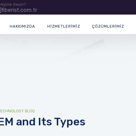
letişime Geçin?
t]fiberist.com.tr
HAKKIMIZDA
HIZMETLERIMIZ
ÇÖZÜMLERIMIZ
TECHNOLOGY BLOG
IEM and Its Types