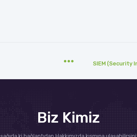
Biz Kimiz
şağıda ki bağlantıdan Hakkımızda kısmına ulaşabilirsini