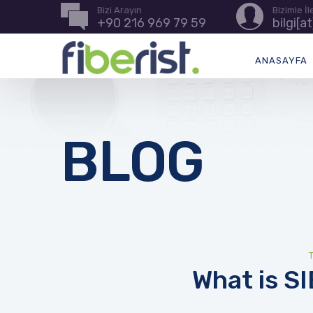
Bizi Arayın
Bizimle İ
+90 216 969 79 59
bilgi[a
ANASAYFA
BLOG
What is S