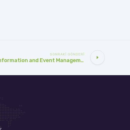
SONRAKI GÖNDERI
SIEM (Security Information and Event Management) Kullanım Alanları: Güvenlikteki Anahtar Rolü
z.