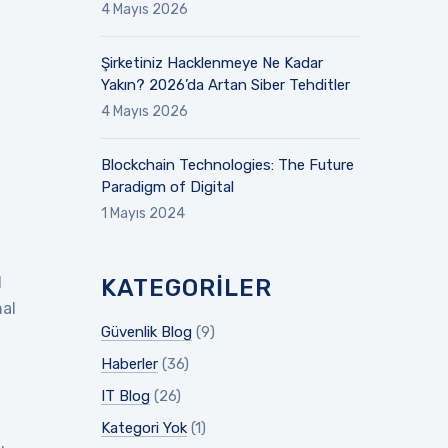
4 Mayıs 2026
Şirketiniz Hacklenmeye Ne Kadar
Yakın? 2026’da Artan Siber Tehditler
4 Mayıs 2026
Blockchain Technologies: The Future
Paradigm of Digital
1 Mayıs 2024
d
KATEGORILER
mal
Güvenlik Blog
(9)
Haberler
(36)
IT Blog
(26)
Kategori Yok
(1)