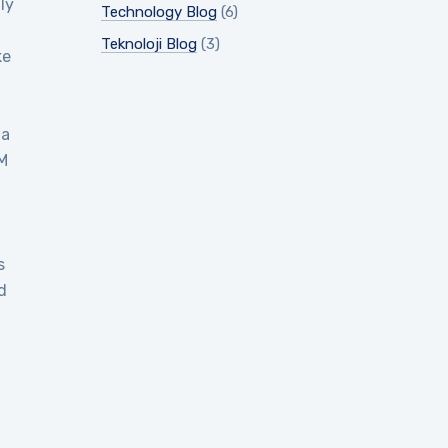
ly
Technology Blog
(6)
Teknoloji Blog
(3)
ke
 a
EM
s
d